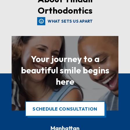
Orthodontics
WHAT SETS US APART
Your journey to a
beautiful smile begins
here
SCHEDULE CONSULTATION
Manhattan