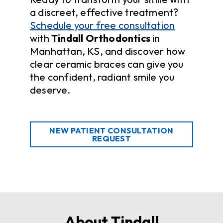
a discreet, effective treatment?
Schedule your free consultation
with
Tindall Orthodontics
in
Manhattan, KS, and discover how
clear ceramic braces can give you
the confident, radiant smile you
deserve.
NEW PATIENT CONSULTATION
REQUEST
About Tindall