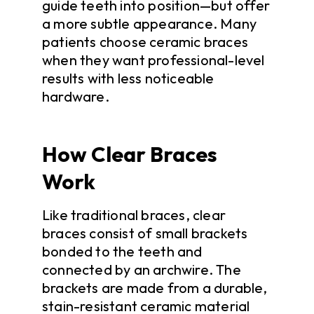
guide teeth into position—but offer
a more subtle appearance. Many
patients choose ceramic braces
when they want professional-level
results with less noticeable
hardware.
How Clear Braces
Work
Like traditional braces, clear
braces consist of small brackets
bonded to the teeth and
connected by an archwire. The
brackets are made from a durable,
stain-resistant ceramic material