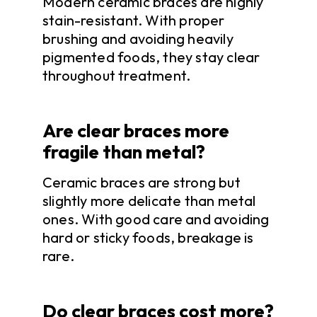
Modern ceramic braces are highly
stain-resistant. With proper
brushing and avoiding heavily
pigmented foods, they stay clear
throughout treatment.
Are clear braces more
fragile than metal?
Ceramic braces are strong but
slightly more delicate than metal
ones. With good care and avoiding
hard or sticky foods, breakage is
rare.
Do clear braces cost more?