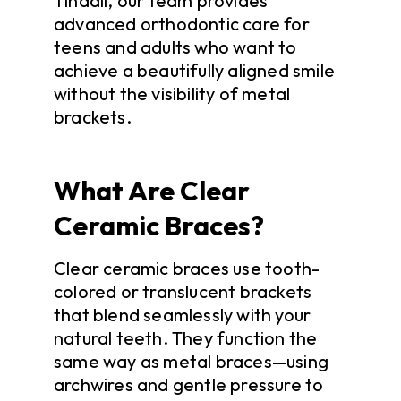
Tindall, our team provides
advanced orthodontic care for
teens and adults who want to
achieve a beautifully aligned smile
without the visibility of metal
brackets.
What Are Clear
Ceramic Braces?
Clear ceramic braces use tooth-
colored or translucent brackets
that blend seamlessly with your
natural teeth. They function the
same way as metal braces—using
archwires and gentle pressure to