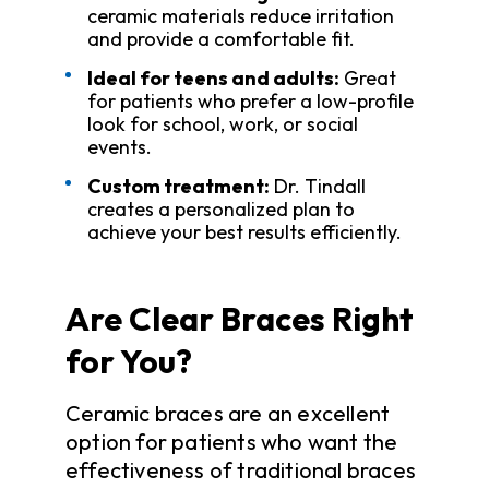
ceramic materials reduce irritation
and provide a comfortable fit.
Ideal for teens and adults:
Great
for patients who prefer a low-profile
look for school, work, or social
events.
Custom treatment:
Dr. Tindall
creates a personalized plan to
achieve your best results efficiently.
Are Clear Braces Right
for You?
Ceramic braces are an excellent
option for patients who want the
effectiveness of traditional braces