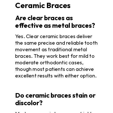
Ceramic Braces
Are clear braces as
effective as metal braces?
Yes. Clear ceramic braces deliver
the same precise and reliable tooth
movement as traditional metal
braces. They work best for mild to
moderate orthodontic cases,
though most patients can achieve
excellent results with either option.
Do ceramic braces stain or
discolor?