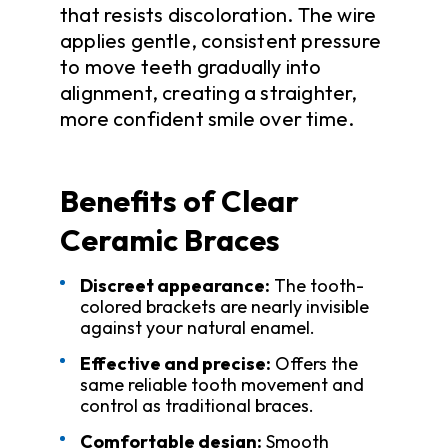
that resists discoloration. The wire
applies gentle, consistent pressure
to move teeth gradually into
alignment, creating a straighter,
more confident smile over time.
Benefits of Clear
Ceramic Braces
Discreet appearance:
The tooth-
colored brackets are nearly invisible
against your natural enamel.
Effective and precise:
Offers the
same reliable tooth movement and
control as traditional braces.
Comfortable design:
Smooth