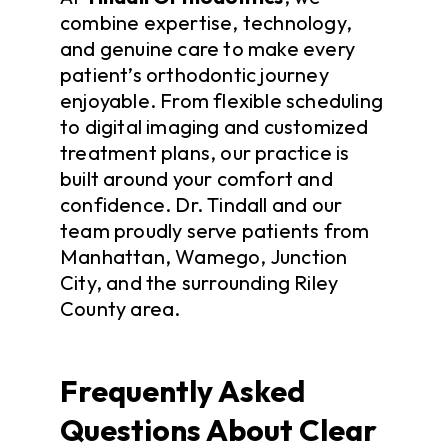
combine expertise, technology,
and genuine care to make every
patient’s orthodontic journey
enjoyable. From flexible scheduling
to digital imaging and customized
treatment plans, our practice is
built around your comfort and
confidence. Dr. Tindall and our
team proudly serve patients from
Manhattan, Wamego, Junction
City, and the surrounding Riley
County area.
Frequently Asked
Questions About Clear