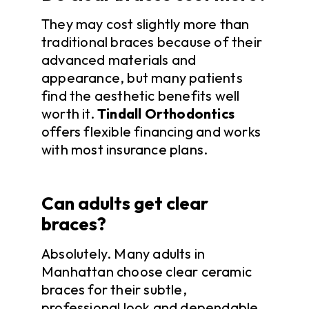
They may cost slightly more than
traditional braces because of their
advanced materials and
appearance, but many patients
find the aesthetic benefits well
worth it.
Tindall Orthodontics
offers flexible financing and works
with most insurance plans.
Can adults get clear
braces?
Absolutely. Many adults in
Manhattan choose clear ceramic
braces for their subtle,
professional look and dependable