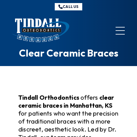
CALL US
Tindall
Orthodontics
Clear Ceramic Braces
Tindall Orthodontics
offers
clear
ceramic braces in Manhattan, KS
for patients who want the precision
of traditional braces with a more
discreet, aesthetic look. Led by Dr.