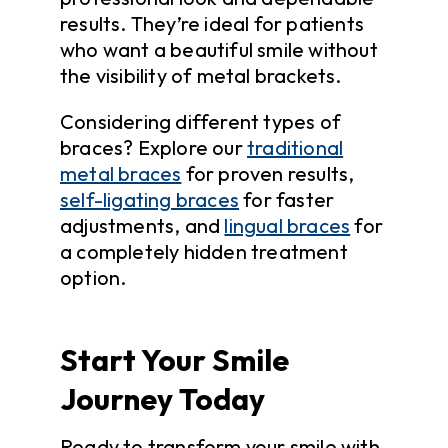
results. They’re ideal for patients
who want a beautiful smile without
the visibility of metal brackets.
Considering different types of
braces? Explore our
traditional
metal braces
for proven results,
self-ligating braces
for faster
adjustments, and
lingual braces
for
a completely hidden treatment
option.
Start Your Smile
Journey Today
Ready to transform your smile with