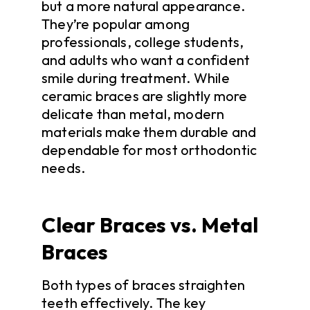
but a more natural appearance.
They’re popular among
professionals, college students,
and adults who want a confident
smile during treatment. While
ceramic braces are slightly more
delicate than metal, modern
materials make them durable and
dependable for most orthodontic
needs.
Clear Braces vs. Metal
Braces
Both types of braces straighten
teeth effectively. The key