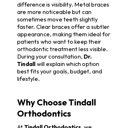
difference is visibility. Metal braces
are more noticeable but can
sometimes move teeth slightly
faster. Clear braces offer a subtler
appearance, making them ideal for
patients who want to keep their
orthodontic treatment less visible.
During your consultation,
Dr.
Tindall
will explain which option
best fits your goals, budget, and
lifestyle.
Why Choose Tindall
Orthodontics
At
Tindall Orthodontics
, we